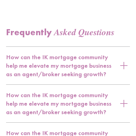
Asked Questions
Frequently
How can the IK mortgage community
help me elevate my mortgage business
as an agent/broker seeking growth?
How can the IK mortgage community
help me elevate my mortgage business
as an agent/broker seeking growth?
How can the IK mortgage community