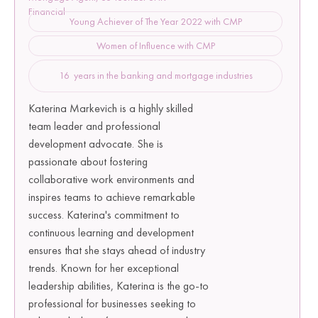
Financial
Young Achiever of The Year 2022 with CMP
Women of Influence with CMP
16 years in the banking and mortgage industries
Katerina Markevich is a highly skilled
team leader and professional
development advocate. She is
passionate about fostering
collaborative work environments and
inspires teams to achieve remarkable
success. Katerina's commitment to
continuous learning and development
ensures that she stays ahead of industry
trends. Known for her exceptional
leadership abilities, Katerina is the go-to
professional for businesses seeking to