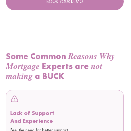
BOOK YOUR DEMO
Reasons Why
Some Common
Mortgage
not
Experts are
making
a BUCK
Lack of Support
And Experience
Feel the need for better support