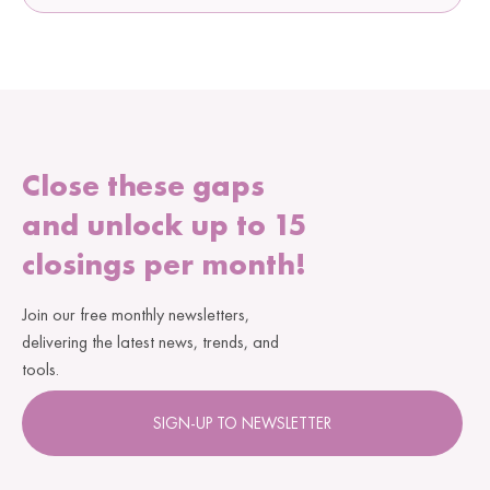
Close these gaps
and unlock up to 15
closings per month!
Join our free monthly newsletters,
delivering the latest news, trends, and
tools.
SIGN-UP TO NEWSLETTER