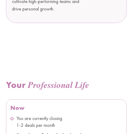
cultivate high-performing teams and
drive personal growth.
Professional Life
Your
Now
You are currently closing
1-2 deals per month