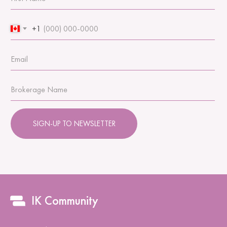
+1
SIGN-UP TO NEWSLETTER
IK Community