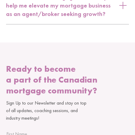
help me elevate my mortgage business
as an agent/broker seeking growth?
Ready to become
a part of the Canadian
mortgage community?
Sign Up to our Newsletter and stay on top
of all updates, coaching sessions, and
industry meetings!