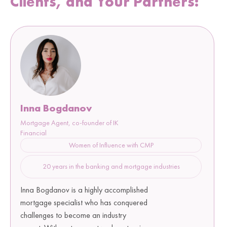
Clients, and Your Partners:
Inna Bogdanov
Mortgage Agent, co-founder of IK
Financial
Women of Influence with CMP
20 years in the banking and mortgage industries
Inna Bogdanov is a highly accomplished
mortgage specialist who has conquered
challenges to become an industry