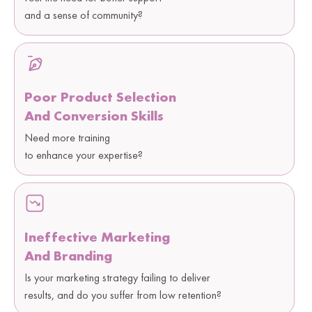
and a sense of community?
Poor Product Selection
And Conversion Skills
Need more training
to enhance your expertise?
Ineffective Marketing
And Branding
Is your marketing strategy failing to deliver
results, and do you suffer from low retention?