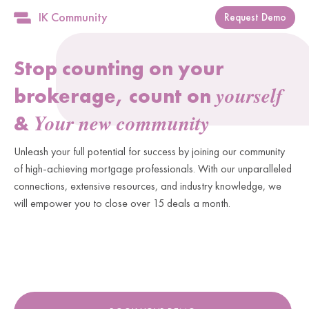
IK Community
Request Demo
Stop counting on your
yourself
brokerage, count on
Your new community
&
Unleash your full potential for success by joining our community
of high-achieving mortgage professionals. With our unparalleled
connections, extensive resources, and industry knowledge, we
will empower you to close over 15 deals a month.