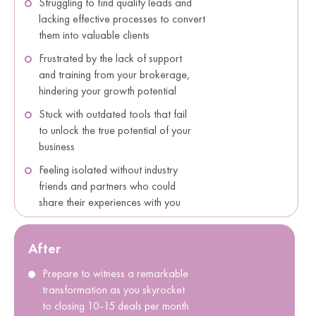
Struggling to find quality leads and
lacking effective processes to convert
them into valuable clients
Frustrated by the lack of support
and training from your brokerage,
hindering your growth potential
Stuck with outdated tools that fail
to unlock the true potential of your
business
Feeling isolated without industry
friends and partners who could
share their experiences with you
After
Prepare to witness a remarkable
transformation as you skyrocket
to closing 10-15 deals per month