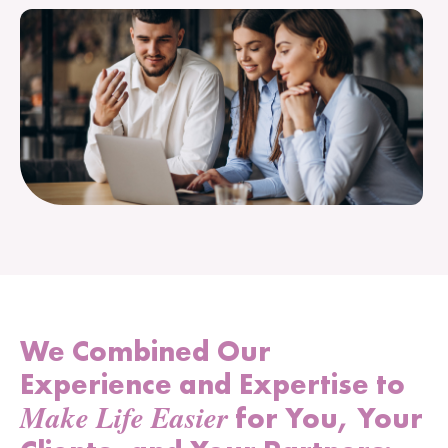
We Combined Our
Experience and Expertise to
Make Life Easier
for You, Your