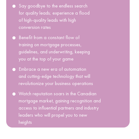
Say goodbye to the endless search
for quality leads; experience a flood
of high-quality leads with high
conversion rates
Benefit from a constant flow of
training on mortgage processes,
guidelines, and underwriting, keeping
you at the top of your game
Embrace a new era of automation
and cutting-edge technology that will
revolutionize your business operations
Watch reputation soars in the Canadian
mortgage market, gaining recognition and
access to influential partners and industry
leaders who will propel you to new
heights