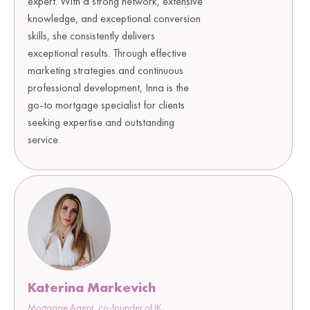
expert. With a strong network, extensive
knowledge, and exceptional conversion
skills, she consistently delivers
exceptional results. Through effective
marketing strategies and continuous
professional development, Inna is the
go-to mortgage specialist for clients
seeking expertise and outstanding
service.
Katerina Markevich
Mortgage Agent, co-founder of IK