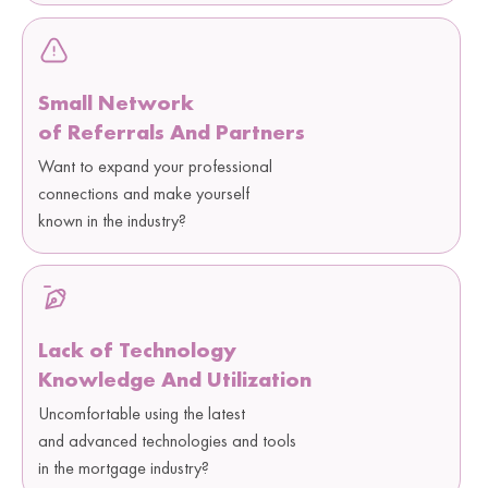
Small Network
of Referrals And Partners
Want to expand your professional
connections and make yourself
known in the industry?
Lack of Technology
Knowledge And Utilization
Uncomfortable using the latest
and advanced technologies and tools
in the mortgage industry?