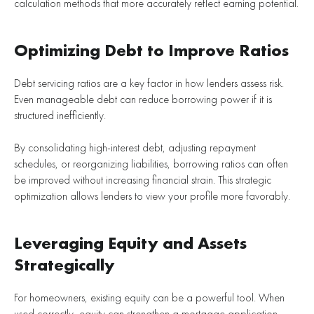
calculation methods that more accurately reflect earning potential.
Optimizing Debt to Improve Ratios
Debt servicing ratios are a key factor in how lenders assess risk.
Even manageable debt can reduce borrowing power if it is
structured inefficiently.
By consolidating high-interest debt, adjusting repayment
schedules, or reorganizing liabilities, borrowing ratios can often
be improved without increasing financial strain. This strategic
optimization allows lenders to view your profile more favorably.
Leveraging Equity and Assets
Strategically
For homeowners, existing equity can be a powerful tool. When
used correctly, equity can strengthen a mortgage application