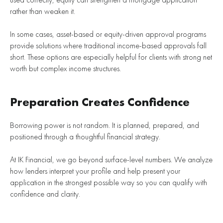
rather than weaken it.
In some cases, asset-based or equity-driven approval programs
provide solutions where traditional income-based approvals fall
short. These options are especially helpful for clients with strong net
worth but complex income structures.
Preparation Creates Confidence
Borrowing power is not random. It is planned, prepared, and
positioned through a thoughtful financial strategy.
At IK Financial, we go beyond surface-level numbers. We analyze
how lenders interpret your profile and help present your
application in the strongest possible way so you can qualify with
confidence and clarity.