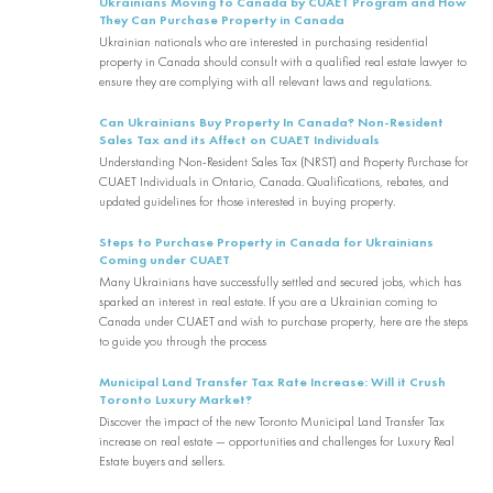
Ukrainians Moving to Canada by CUAET Program and How
They Can Purchase Property in Canada
Ukrainian nationals who are interested in purchasing residential
property in Canada should consult with a qualified real estate lawyer to
ensure they are complying with all relevant laws and regulations.
Can Ukrainians Buy Property In Canada? Non-Resident
Sales Tax and its Affect on CUAET Individuals
Understanding Non-Resident Sales Tax (NRST) and Property Purchase for
CUAET Individuals in Ontario, Canada. Qualifications, rebates, and
updated guidelines for those interested in buying property.
Steps to Purchase Property in Canada for Ukrainians
Coming under CUAET
Many Ukrainians have successfully settled and secured jobs, which has
sparked an interest in real estate. If you are a Ukrainian coming to
Canada under CUAET and wish to purchase property, here are the steps
to guide you through the process
Municipal Land Transfer Tax Rate Increase: Will it Crush
Toronto Luxury Market?
Discover the impact of the new Toronto Municipal Land Transfer Tax
increase on real estate — opportunities and challenges for Luxury Real
Estate buyers and sellers.