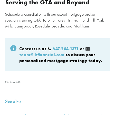
Serving the GTA and Beyond
Schedule a consultation with our expert mortgage broker
specialists serving GTA, Toronto, Forest Hill, Richmond Hill, York
Mills, Sunnybrook, Rosedale, Leaside, and Markham.
Contact us at
📞
647.244.1371
or ✉️
team@ikfinancial.com
to discuss your
personalized mortgage strategy today.
09.01.2026
See also