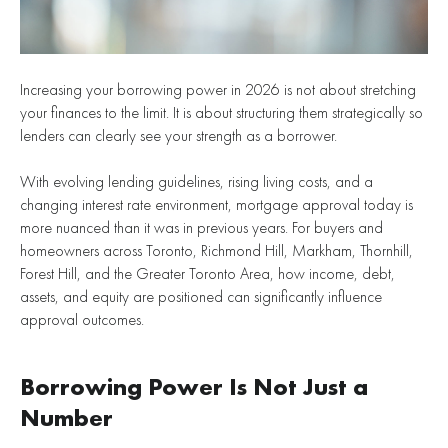
Increasing your borrowing power in 2026 is not about stretching
your finances to the limit. It is about structuring them strategically so
lenders can clearly see your strength as a borrower.
With evolving lending guidelines, rising living costs, and a
changing interest rate environment, mortgage approval today is
more nuanced than it was in previous years. For buyers and
homeowners across Toronto, Richmond Hill, Markham, Thornhill,
Forest Hill, and the Greater Toronto Area, how income, debt,
assets, and equity are positioned can significantly influence
approval outcomes.
Borrowing Power Is Not Just a
Number