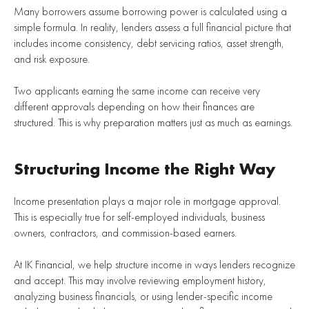
Many borrowers assume borrowing power is calculated using a
simple formula. In reality, lenders assess a full financial picture that
includes income consistency, debt servicing ratios, asset strength,
and risk exposure.
Two applicants earning the same income can receive very
different approvals depending on how their finances are
structured. This is why preparation matters just as much as earnings.
Structuring Income the Right Way
Income presentation plays a major role in mortgage approval.
This is especially true for self-employed individuals, business
owners, contractors, and commission-based earners.
At IK Financial, we help structure income in ways lenders recognize
and accept. This may involve reviewing employment history,
analyzing business financials, or using lender-specific income