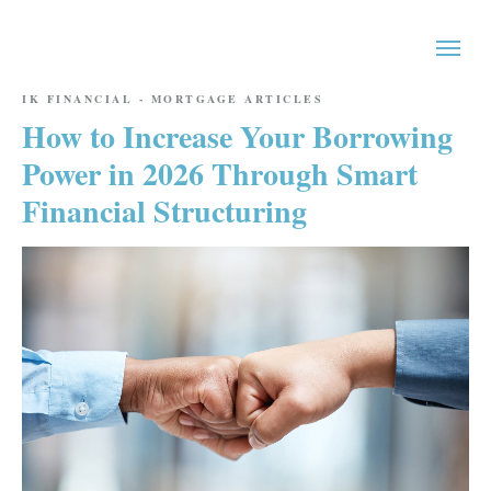
IK FINANCIAL - MORTGAGE ARTICLES
How to Increase Your Borrowing
Power in 2026 Through Smart
Financial Structuring