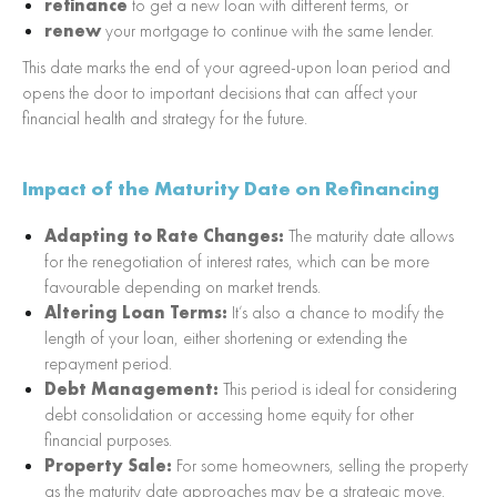
refinance
to get a new loan with different terms, or
renew
your mortgage to continue with the same lender.
This date marks the end of your agreed-upon loan period and
opens the door to important decisions that can affect your
financial health and strategy for the future.
Impact of the Maturity Date on Refinancing
Adapting to Rate Changes:
The maturity date allows
for the renegotiation of interest rates, which can be more
favourable depending on market trends.
Altering Loan Terms:
It’s also a chance to modify the
length of your loan, either shortening or extending the
repayment period.
Debt Management:
This period is ideal for considering
debt consolidation or accessing home equity for other
financial purposes.
Property Sale:
For some homeowners, selling the property
as the maturity date approaches may be a strategic move,