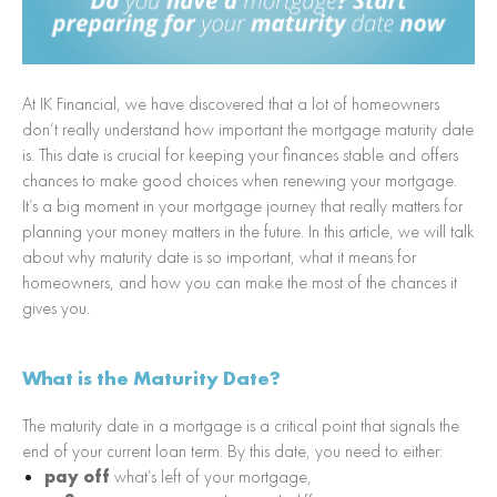
At IK Financial, we have discovered that a lot of homeowners
don’t really understand how important the mortgage maturity date
is. This date is crucial for keeping your finances stable and offers
chances to make good choices when renewing your mortgage.
It’s a big moment in your mortgage journey that really matters for
planning your money matters in the future. In this article, we will talk
about why maturity date is so important, what it means for
homeowners, and how you can make the most of the chances it
gives you.
What is the Maturity Date?
The maturity date in a mortgage is a critical point that signals the
end of your current loan term. By this date, you need to either:
pay off
what’s left of your mortgage,