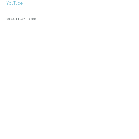
YouTube
2023-11-27 08:00