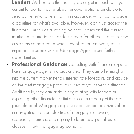
Lender:
Well before the maturity date, get in touch with your
current lender to inquire about renewal options. Lenders often
send out renewal offers months in advance, which can provide
a baseline for what’s available. However, don’t just accept the
first offer. Use this as a starting point to understand the current
market rates and terms. Lenders may offer different rates to new
customers compared to what they offer for renewals, so it’s
important to speak with a Mortgage Agent to see further
opportunities.
Professional Guidance:
Consulting with financial experts
like mortgage agents is a crucial step. They can offer insights
into the current market trends, interest rate forecasts, and advice
on the best mortgage products suited to your specific situation.
Additionally, they can assist in negotiating with lenders or
exploring other financial institutions to ensure you get the best
possible deal. Mortgage agent's expertise can be invaluable
in navigating the complexities of mortgage renewals,
especially in understanding any hidden fees, penalties, or
clauses in new mortgage agreements.