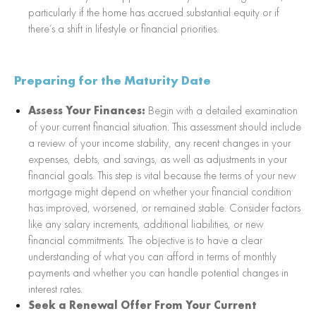
particularly if the home has accrued substantial equity or if
there’s a shift in lifestyle or financial priorities.
Preparing for the Maturity Date
Assess Your Finances:
Begin with a detailed examination
of your current financial situation. This assessment should include
a review of your income stability, any recent changes in your
expenses, debts, and savings, as well as adjustments in your
financial goals. This step is vital because the terms of your new
mortgage might depend on whether your financial condition
has improved, worsened, or remained stable. Consider factors
like any salary increments, additional liabilities, or new
financial commitments. The objective is to have a clear
understanding of what you can afford in terms of monthly
payments and whether you can handle potential changes in
interest rates.
Seek a Renewal Offer From Your Current