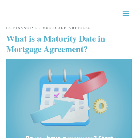
IK FINANCIAL - MORTGAGE ARTICLES
What is a Maturity Date in
Mortgage Agreement?