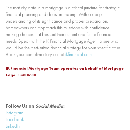
The maturity date in a mortgage is a critical juncture for strategic
financial planning and decision-making. With a deep
understanding of its significance and proper preparation,
homeowners can approach this milestone with confidence,
making choices that best suit their current and future financial
needs. Speak with the IK Financial Mortgage Agent to see what
would be the best-suited financial strategy for your specific case.
Book your complimentary call at
ikfinancial.com
.
IK Financial Mortgage Team operates on behalf of Mortgage
Edge. Lic#10680
Follow Us on
Social Media
:
In
sta
gram
Facebook
LinkedIn