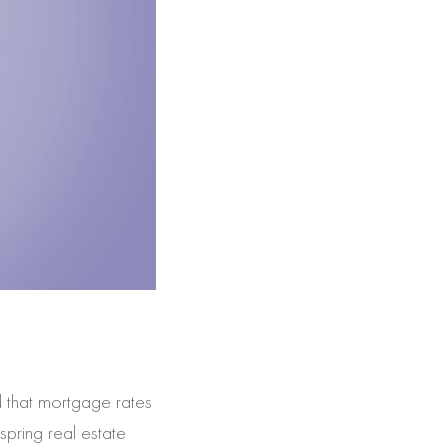
 that mortgage rates
spring real estate