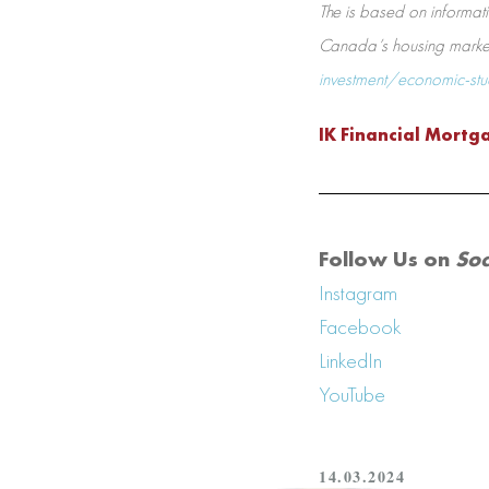
The is based on informati
Canada’s housing market 
investment/economic-st
IK Financial Mortg
Follow Us on
Soc
Instagram
Facebook
LinkedIn
YouTube
14.03.2024