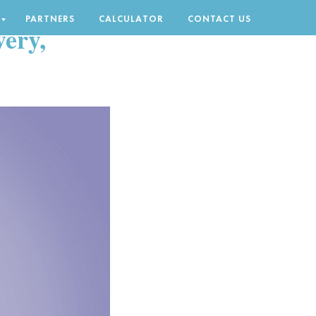
PARTNERS
CALCULATOR
CONTACT US
ery,