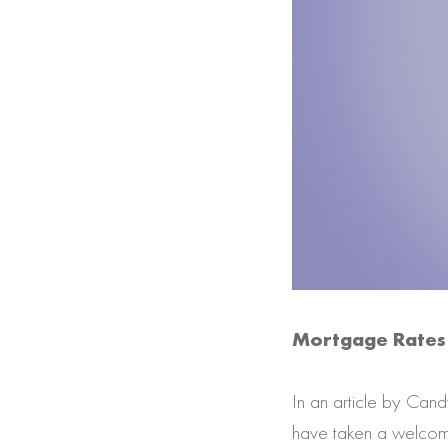
Mortgage Rates 
In an article by Can
have taken a welcome 