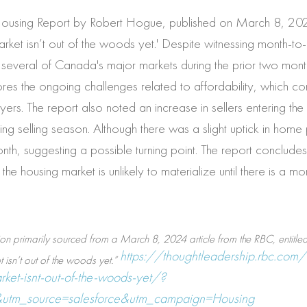
Housing Report by Robert Hogue, published on March 8, 2024
ket isn’t out of the woods yet.' Despite witnessing month-to
several of Canada's major markets during the prior two mont
res the ongoing challenges related to affordability, which cont
yers. The report also noted an increase in sellers entering the 
ring selling season. Although there was a slight uptick in home 
nth, suggesting a possible turning point. The report conclude
the housing market is unlikely to materialize until there is a m
on primarily sourced from a March 8, 2024 article from the RBC, entitled:
https://thoughtleadership.rbc.com/
isn’t out of the woods yet.”
ket-isnt-out-of-the-woods-yet/?
utm_source=salesforce&utm_campaign=Housing