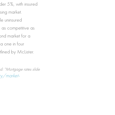
der 5%, with insured
sing market.
le uninsured
g as competitive as
bond market for a
a one in four
tlined by McLister.
ed: “Mortgage rates slide
y/market-