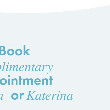
Book
limentary
ointment
a
or
Katerina