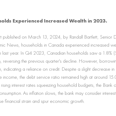
olds Experienced Increased Wealth in 2023.
t published on March 13, 2024, by Randall Bartlett, Senior 
ic News, households in Canada experienced increased wea
rain last year. In Q4 2023, Canadian households saw a 1.8% (
h, reversing the previous quarter's decline. However, borrowin
n, indicating a reliance on credit. Despite a slight decrease i
 income, the debt service ratio remained high at around 15.
ising interest rates squeezing household budgets, the Bank o
onsumption. As inflation slows, the bank may consider interest 
ase financial strain and spur economic growth.