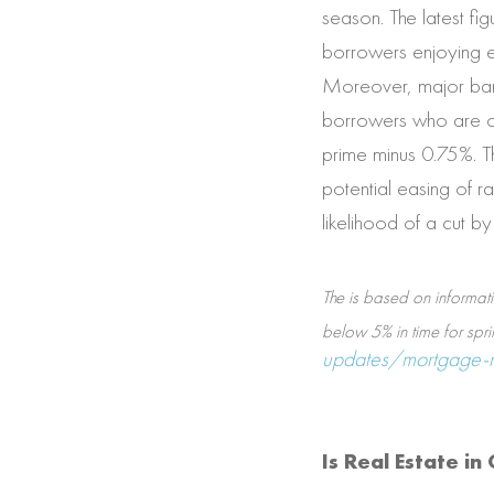
season. The latest f
borrowers enjoying ev
Moreover, major bank
borrowers who are op
prime minus 0.75%. Th
potential easing of r
likelihood of a cut b
The is based on informat
below 5% in time for spri
updates/mortgage-ra
Is Real Estate i