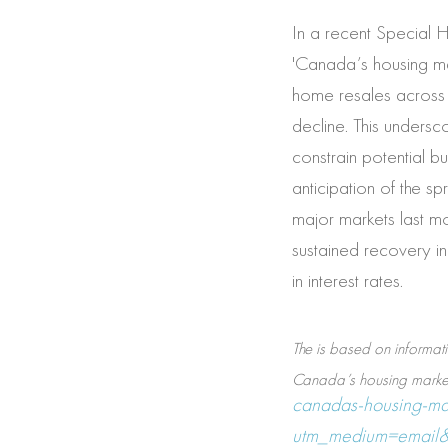
In a recent Special 
'Canada’s housing mar
home resales across 
decline. This undersco
constrain potential bu
anticipation of the sp
major markets last mo
sustained recovery in 
in interest rates.
The is based on informati
Canada’s housing market 
canadas-housing-mar
utm_medium=email&