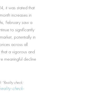
, it was stated that
-month increases in
hs, February saw a
inue to significantly
market, potentially in
prices across all
s that a vigorous and
ore meaningful decline
 “Reality check:
reality-check-