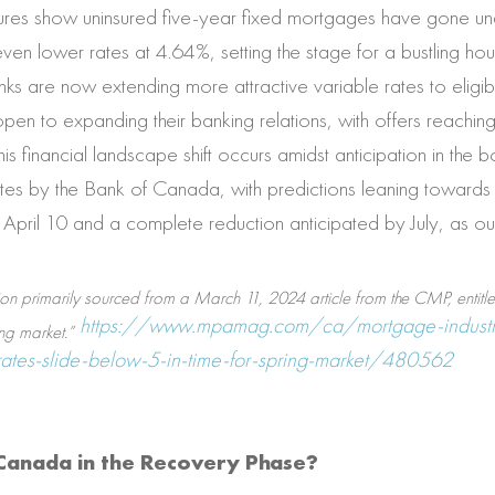
igures show uninsured five-year fixed mortgages have gone un
en lower rates at 4.64%, setting the stage for a bustling hou
s are now extending more attractive variable rates to eligib
en to expanding their banking relations, with offers reachin
is financial landscape shift occurs amidst anticipation in the 
ates by the Bank of Canada, with predictions leaning towards 
y April 10 and a complete reduction anticipated by July, as ou
ion primarily sourced from a March 11, 2024 article from the CMP, entitl
https://www.mpamag.com/ca/mortgage-industr
ng market.”
tes-slide-below-5-in-time-for-spring-market/480562
n Canada in the Recovery Phase?