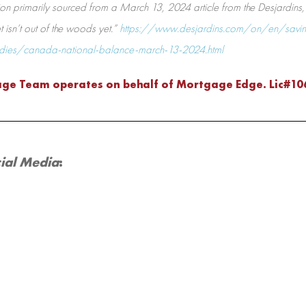
on primarily sourced from a March 13, 2024 article from the Desjardins, e
isn’t out of the woods yet.”
https://www.desjardins.com/on/en/savin
udies/canada-national-balance-march-13-2024.html
age Team operates on behalf of Mortgage Edge. Lic#1
ial Media
: