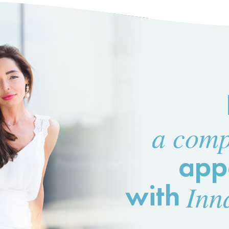
a comp
app
with
Inn