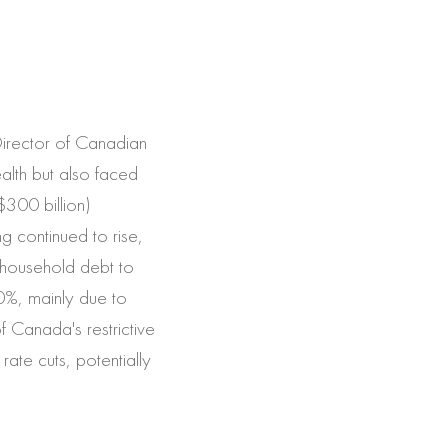
Director of Canadian
lth but also faced
$300 billion)
g continued to rise,
n household debt to
0%, mainly due to
f Canada's restrictive
rate cuts, potentially