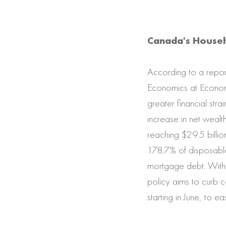
Canada's Househ
According to a repor
Economics at Econom
greater financial st
increase in net wealt
reaching $29.5 billio
178.7% of disposable
mortgage debt. With r
policy aims to curb c
starting in June, to e