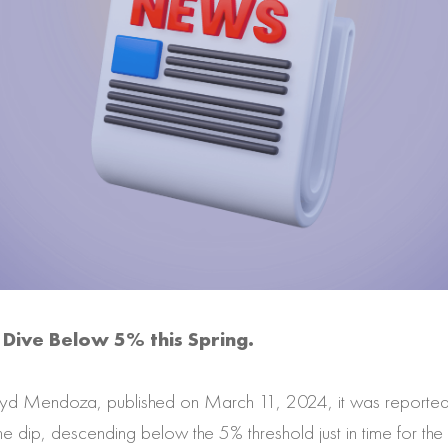
Dive Below 5% this Spring.
dyd Mendoza, published on March 11, 2024, it was reported
dip, descending below the 5% threshold just in time for the 