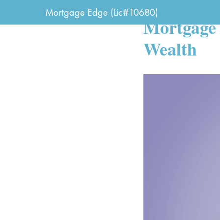
IK FINANCIAL - NEW
Mortgage Edge (Lic#10680)
Mortgage 
Wealth