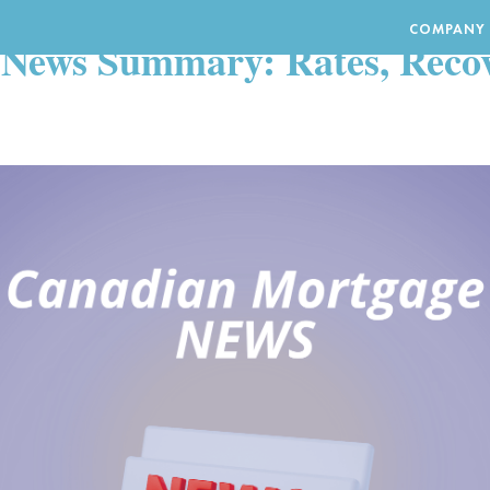
S
COMPANY
News Summary: Rates, Recov