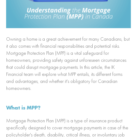
Owning a home is a great achievement for many Canadians, but
it also comes with financial responsibilities and potential risks.
Mortgage Protection Plan (MPP) is a vital safeguard for
homeowners, providing safety against unforeseen circumstances
that could disrupt mortgage payments. In this article, the IK
Financial team will explore what MPP entails, its different forms
and advantages, and whether it's obligatory for Canadian
homeowners.
What is MPP?
Mortgage Protection Plan (MPP) is a type of insurance product
specifically designed to cover mortgage payments in case of the
policyholder's death, disability, critical illness, or involuntary job