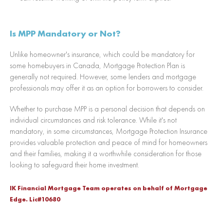
Is MPP Mandatory or Not?
Unlike homeowner's insurance, which could be mandatory for
some homebuyers in Canada, Mortgage Protection Plan is
generally not required. However, some lenders and mortgage
professionals may offer it as an option for borrowers to consider.
Whether to purchase MPP is a personal decision that depends on
individual circumstances and risk tolerance. While it's not
mandatory, in some circumstances, Mortgage Protection Insurance
provides valuable protection and peace of mind for homeowners
and their families, making it a worthwhile consideration for those
looking to safeguard their home investment.
IK Financial Mortgage Team operates on behalf of Mortgage
Edge. Lic#10680