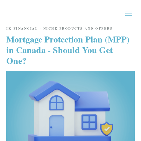
IK FINANCIAL - NICHE PRODUCTS AND OFFERS
Mortgage Protection Plan (MPP)
in Canada - Should You Get
One?