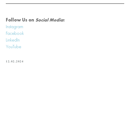
Follow Us on
Social Media
:
Instagram
Facebook
LinkedIn
YouTube
12.02.2024