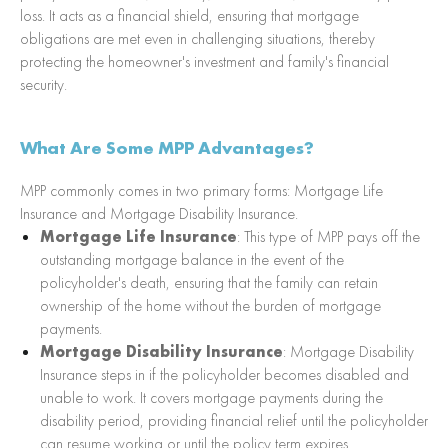
loss. It acts as a financial shield, ensuring that mortgage
obligations are met even in challenging situations, thereby
protecting the homeowner's investment and family's financial
security.
What Are Some MPP Advantages?
MPP commonly comes in two primary forms: Mortgage Life
Insurance and Mortgage Disability Insurance.
Mortgage Life Insurance
: This type of MPP pays off the
outstanding mortgage balance in the event of the
policyholder's death, ensuring that the family can retain
ownership of the home without the burden of mortgage
payments.
Mortgage Disability Insurance
: Mortgage Disability
Insurance steps in if the policyholder becomes disabled and
unable to work. It covers mortgage payments during the
disability period, providing financial relief until the policyholder
can resume working or until the policy term expires.