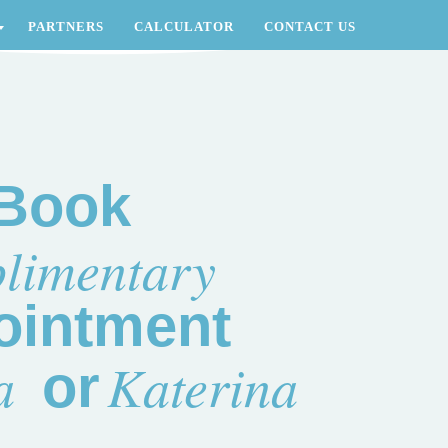
PARTNERS
CALCULATOR
CONTACT US
Book
limentary
ointment
a
Katerina
or