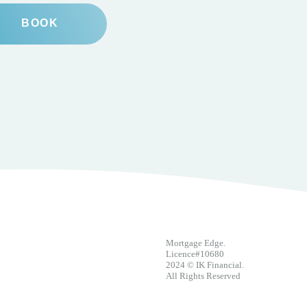
BOOK
Mortgage Edge.
Licence#10680
2024 © IK Financial.
All Rights Reserved