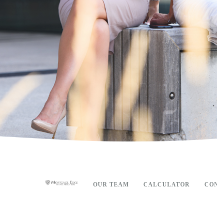
OUR TEAM
CALCULATOR
CO