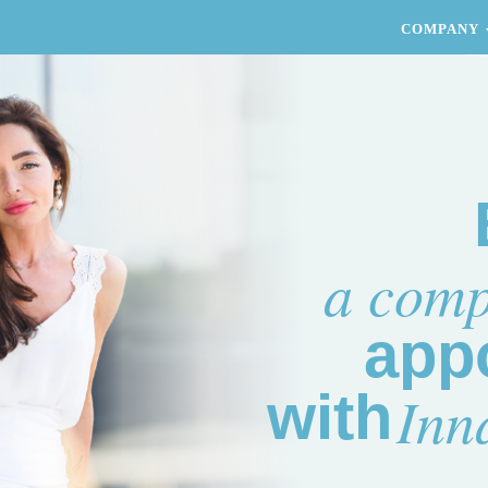
COMPANY
a comp
app
Inn
with