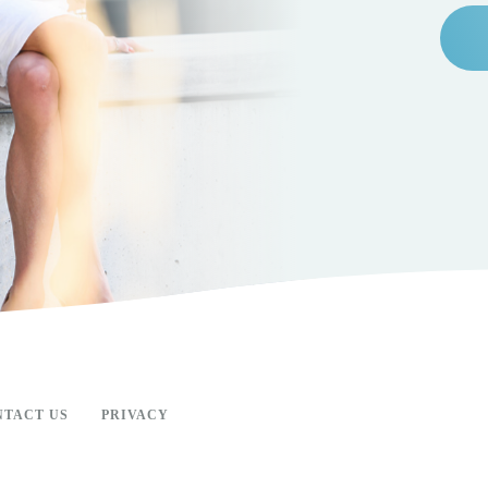
NTACT US
PRIVACY