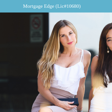
Mortgage Edge (Lic#10680)