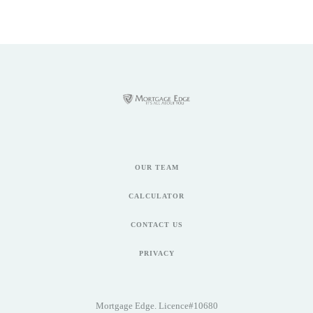
OUR TEAM
CALCULATOR
CONTACT US
PRIVACY
Mortgage Edge. Licence#10680