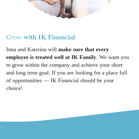
with IK Financial
Grow
Inna and Katerina will
make sure that every
employee is treated well at IK Family
. We want you
to grow within the company and achieve your short
and long term goal. If you are looking for a place full
of opportunities — IK Financial should be your
choice!