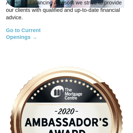
As Home Financing Advisors we strive to provide
our clients with qualified and up-to-date financial
advice.
Go to Current
Openings →