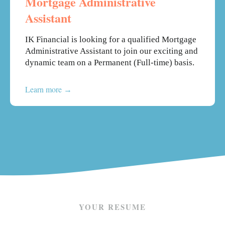
Mortgage Administrative
Assistant
IK Financial is looking for a qualified Mortgage
Administrative Assistant to join our exciting and
dynamic team on a Permanent (Full-time) basis.
Learn more
YOUR RESUME