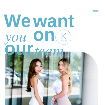
We
want
on
you
our
team