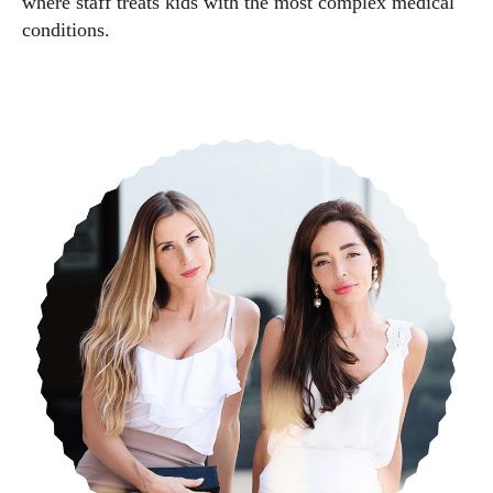
where staff treats kids with the most complex medical
conditions.