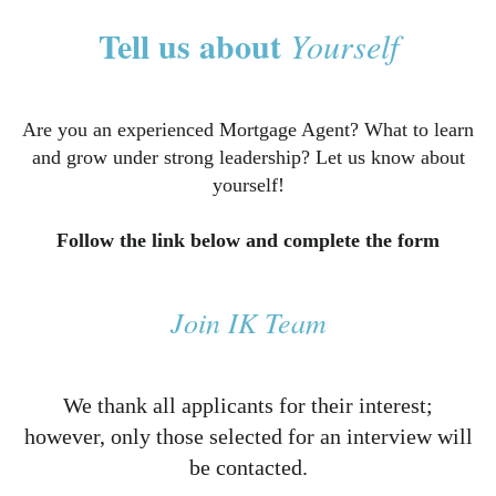
Tell us about
Yourself
Are you an experienced Mortgage Agent? What to learn
and grow under strong leadership? Let us know about
yourself!
Follow the link below and complete the form
Join IK Team
We thank all applicants for their interest;
however, only those selected for an interview will
be contacted.