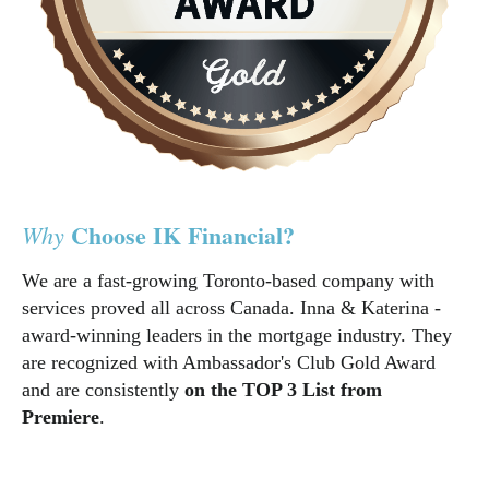
Choose IK Financial?
Why
We are a fast-growing Toronto-based company with
services proved all across Canada. Inna & Katerina -
award-winning leaders in the mortgage industry. They
are recognized with Ambassador's Club Gold Award
and are consistently
on the TOP 3 List from
Premiere
.