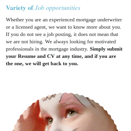
Variety of
Job opportunities
Whether you are an experienced mortgage underwriter
or a licensed agent, we want to know more about you.
If you do not see a job posting, it does not mean that
we are not hiring. We always looking for motivated
professionals in the mortgage industry.
Simply submit
your Resume and CV at any time, and if you are
the one, we will get back to you.