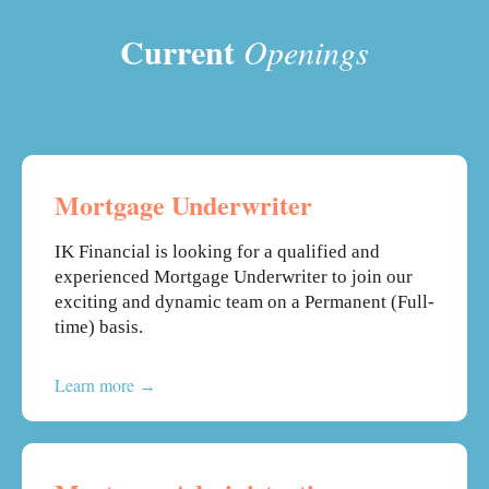
Current
Openings
Mortgage Underwriter
IK Financial is looking for a qualified and
experienced Mortgage Underwriter to join our
exciting and dynamic team on a Permanent (Full-
time) basis.
Learn more