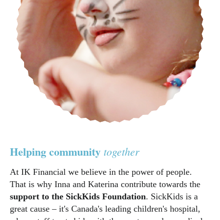
Helping community
together
At IK Financial we believe in the power of people.
That is why Inna and Katerina contribute towards the
support to the SickKids Foundation
. SickKids is a
great cause – it's Canada's leading children's hospital,